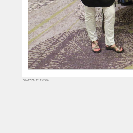
powered by
piwigo