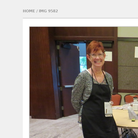
HOME
/
IMG 9582