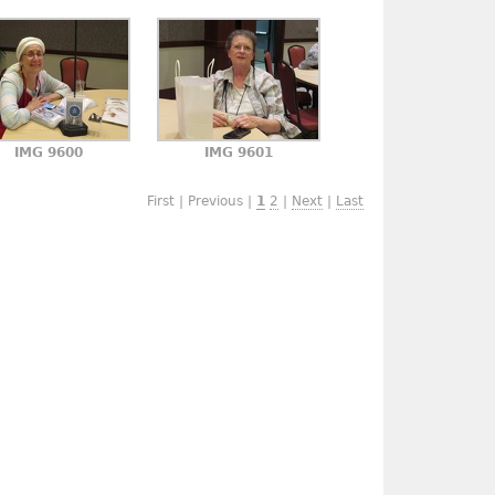
IMG 9600
IMG 9601
First | Previous |
1
2
|
Next
|
Last