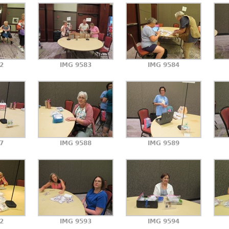
2
IMG 9583
IMG 9584
7
IMG 9588
IMG 9589
2
IMG 9593
IMG 9594