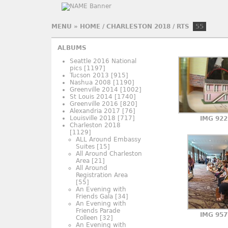
MENU
»
HOME
/
CHARLESTON 2018
/
RTS
55
ALBUMS
Seattle 2016 National
pics
[1197]
Tucson 2013
[915]
Nashua 2008
[1190]
Greenville 2014
[1002]
St Louis 2014
[1740]
Greenville 2016
[820]
Alexandria 2017
[76]
Louisville 2018
[717]
IMG 922
Charleston 2018
[1129]
ALL Around Embassy
Suites
[15]
All Around Charleston
Area
[21]
All Around
Registration Area
[55]
An Evening with
Friends Gala
[34]
An Evening with
Friends Parade
IMG 957
Colleen
[32]
An Evening with