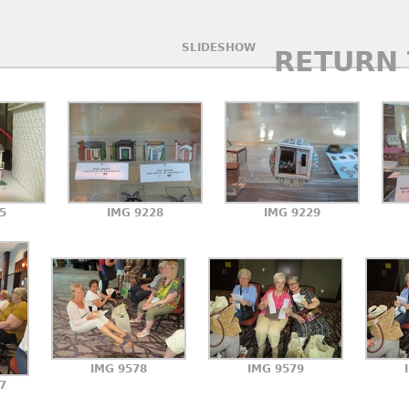
SLIDESHOW
RETURN 
5
IMG 9228
IMG 9229
IMG 9578
IMG 9579
7