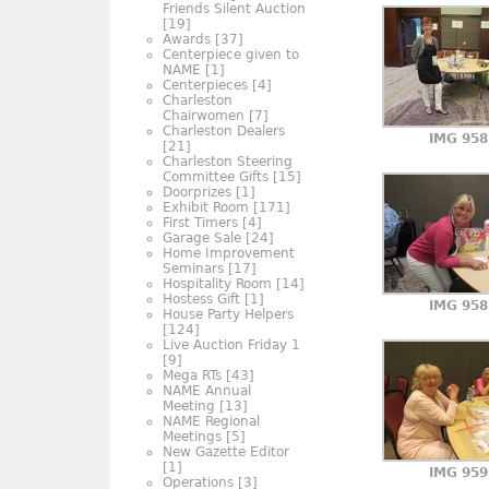
Friends Silent Auction
[19]
Awards
[37]
Centerpiece given to
NAME
[1]
Centerpieces
[4]
Charleston
Chairwomen
[7]
Charleston Dealers
IMG 958
[21]
Charleston Steering
Committee Gifts
[15]
Doorprizes
[1]
Exhibit Room
[171]
First Timers
[4]
Garage Sale
[24]
Home Improvement
Seminars
[17]
Hospitality Room
[14]
Hostess Gift
[1]
IMG 958
House Party Helpers
[124]
Live Auction Friday 1
[9]
Mega RTs
[43]
NAME Annual
Meeting
[13]
NAME Regional
Meetings
[5]
New Gazette Editor
[1]
IMG 959
Operations
[3]