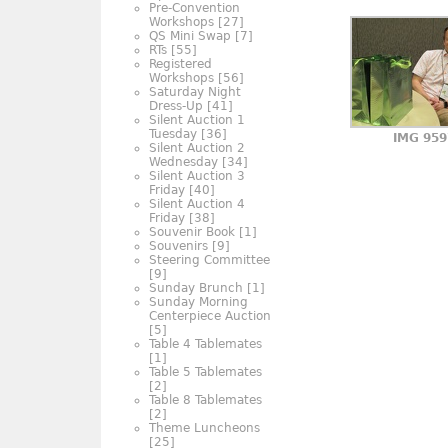
Pre-Convention
Workshops
[27]
QS Mini Swap
[7]
RTs
[55]
Registered
Workshops
[56]
Saturday Night
Dress-Up
[41]
Silent Auction 1
Tuesday
[36]
IMG 959
Silent Auction 2
Wednesday
[34]
Silent Auction 3
Friday
[40]
Silent Auction 4
Friday
[38]
Souvenir Book
[1]
Souvenirs
[9]
Steering Committee
[9]
Sunday Brunch
[1]
Sunday Morning
Centerpiece Auction
[5]
Table 4 Tablemates
[1]
Table 5 Tablemates
[2]
Table 8 Tablemates
[2]
Theme Luncheons
[25]