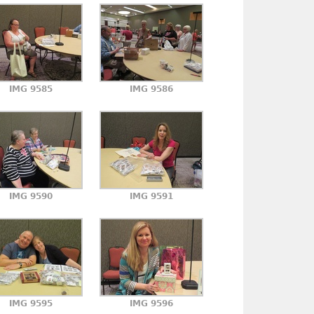
IMG 9585
IMG 9586
IMG 9590
IMG 9591
IMG 9595
IMG 9596