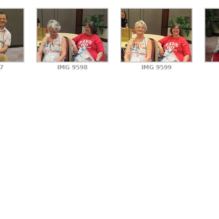
7
IMG 9598
IMG 9599