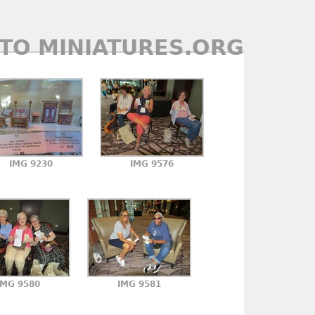
TO MINIATURES.ORG
IMG 9230
IMG 9576
IMG 9580
IMG 9581