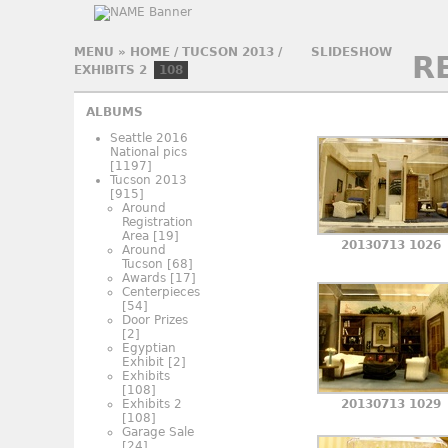
MENU
»
HOME
/
TUCSON 2013
/
SLIDESHOW
R
EXHIBITS 2
108
ALBUMS
Seattle 2016
National pics
[1197]
Tucson 2013
[915]
Around
Registration
Area
[19]
20130713 1026
Around
Tucson
[68]
Awards
[17]
Centerpieces
[54]
Door Prizes
[2]
Egyptian
Exhibit
[2]
Exhibits
[108]
Exhibits 2
20130713 1029
[108]
Garage Sale
[24]