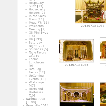
Hospitality
Suite
[13]
Houseparty
Helpers
[93]
In the Sales
Room
[16]
Mega RTs
[55]
20130713 1032
Presidents
Meeting
[7]
QS Mini Swap
[14]
RTs
[133]
Saturday
Night
[72]
Souvenirs
[5]
Table Favors
Gifts
[9]
Theme
Luncheons
20130713 1035
[9]
Tote Bag
Favors
[12]
UpComing
Events
[18]
Workshops
[47]
Hosts and
Hostesses
[10]
Nashua 2008
[1190]
Greenville 2014