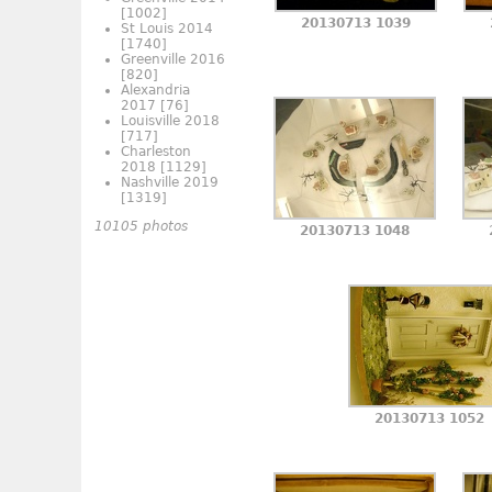
[1002]
20130713 1039
St Louis 2014
[1740]
Greenville 2016
[820]
Alexandria
2017
[76]
Louisville 2018
[717]
Charleston
2018
[1129]
Nashville 2019
[1319]
10105 photos
20130713 1048
20130713 1052