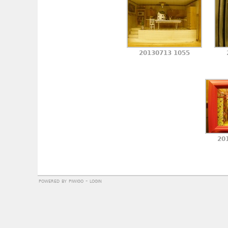
20130713 1055
20
powered by
piwigo
-
login