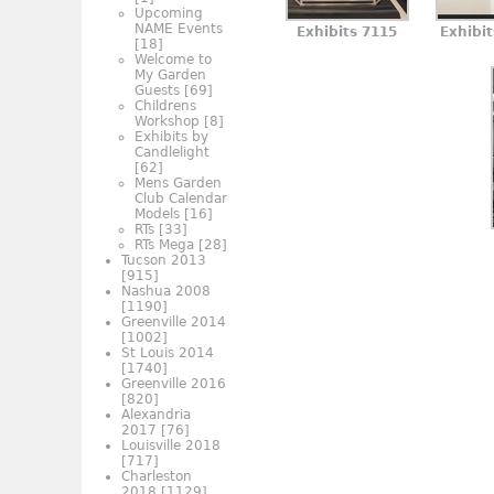
Upcoming
NAME Events
Exhibits 7115
Exhibi
[18]
Welcome to
My Garden
Guests
[69]
Childrens
Workshop
[8]
Exhibits by
Candlelight
[62]
Mens Garden
Club Calendar
Models
[16]
RTs
[33]
RTs Mega
[28]
Tucson 2013
[915]
Nashua 2008
[1190]
Greenville 2014
[1002]
St Louis 2014
[1740]
Greenville 2016
[820]
Alexandria
2017
[76]
Louisville 2018
[717]
Charleston
2018
[1129]