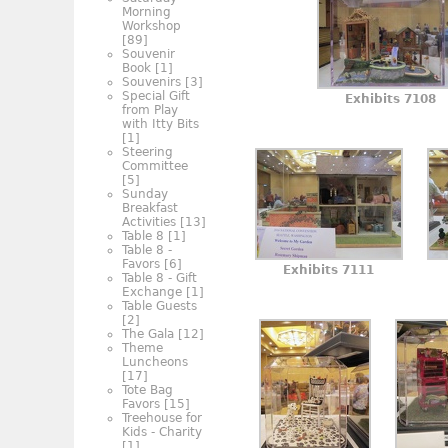
Morning
Workshop
[89]
Souvenir
Book
[1]
Souvenirs
[3]
Special Gift
Exhibits 7108
from Play
with Itty Bits
[1]
Steering
Committee
[5]
Sunday
Breakfast
Activities
[13]
Table 8
[1]
Table 8 -
Favors
[6]
Exhibits 7111
Table 8 - Gift
Exchange
[1]
Table Guests
[2]
The Gala
[12]
Theme
Luncheons
[17]
Tote Bag
Favors
[15]
Treehouse for
Kids - Charity
[1]