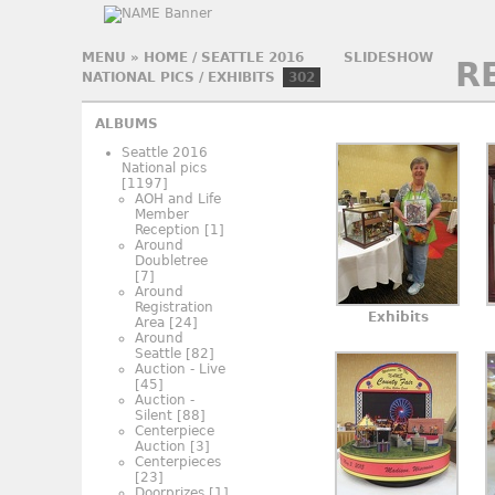
MENU
»
HOME
/
SEATTLE 2016
SLIDESHOW
R
NATIONAL PICS
/
EXHIBITS
302
ALBUMS
Seattle 2016
National pics
[1197]
AOH and Life
Member
Reception
[1]
Around
Doubletree
[7]
Around
Registration
Exhibits
Area
[24]
Around
Seattle
[82]
Auction - Live
[45]
Auction -
Silent
[88]
Centerpiece
Auction
[3]
Centerpieces
[23]
Doorprizes
[1]