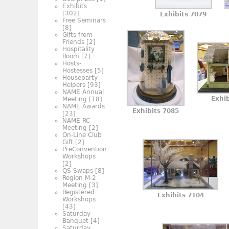
Exhibits
[302]
Exhibits 7079
Free Seminars
[8]
Gifts from
Friends
[2]
Hospitality
Room
[7]
Hosts-
Hostesses
[5]
Houseparty
Helpers
[93]
NAME Annual
Exhi
Meeting
[18]
NAME Awards
Exhibits 7085
[23]
NAME RC
Meeting
[2]
On-Line Club
Gift
[2]
PreConvention
Workshops
[2]
QS Swaps
[8]
Region M-2
Meeting
[3]
Registered
Exhibits 7104
Workshops
[43]
Saturday
Banquet
[4]
Saturday