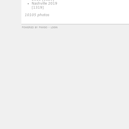
Nashville 2019
[1319]
10105 photos
powered by
piwigo
-
login