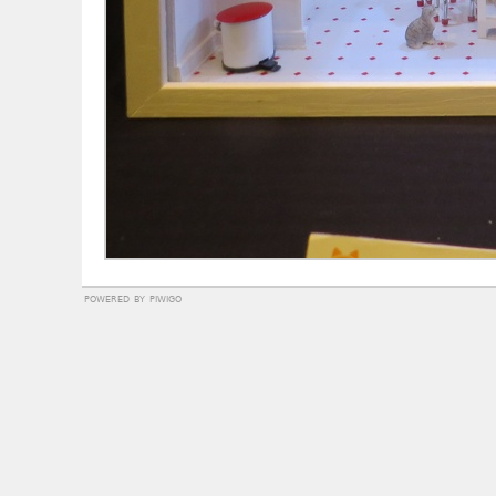
powered by
piwigo