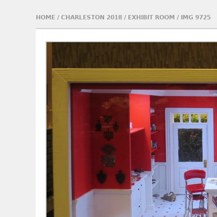
HOME
/
CHARLESTON 2018
/
EXHIBIT ROOM
/
IMG 9725