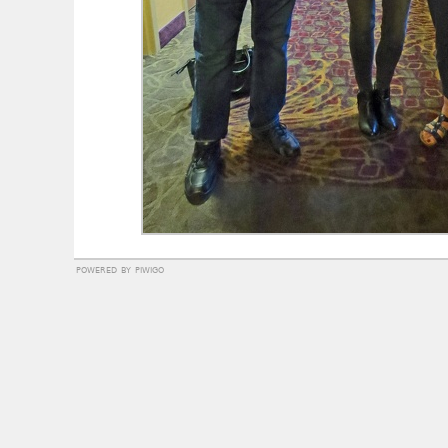
powered by
piwigo