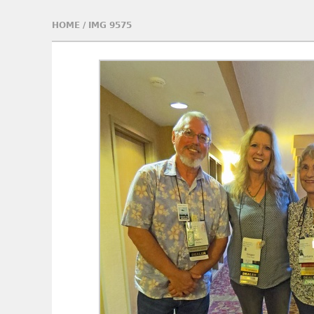
HOME
/
IMG 9575