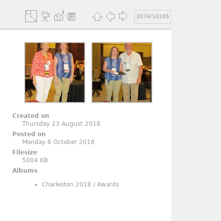
2074/10105
Created on
Thursday 23 August 2018
Posted on
Monday 8 October 2018
Filesize
5004 KB
Albums
Charleston 2018
/
Awards