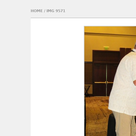
HOME
/
IMG 9571