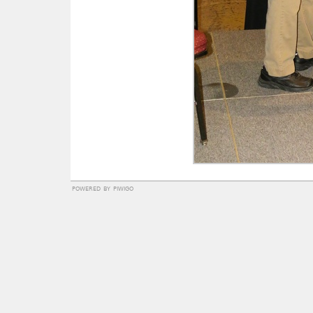
powered by
piwigo