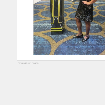
powered by
piwigo