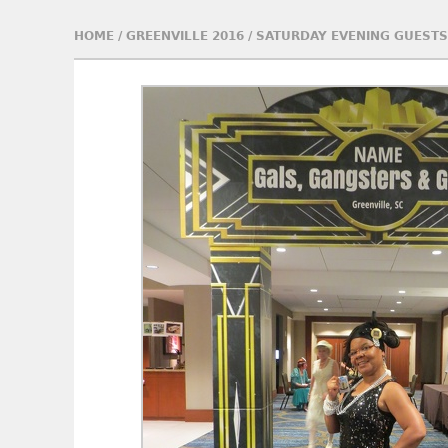
HOME
/
GREENVILLE 2016
/
SATURDAY EVENING GUESTS