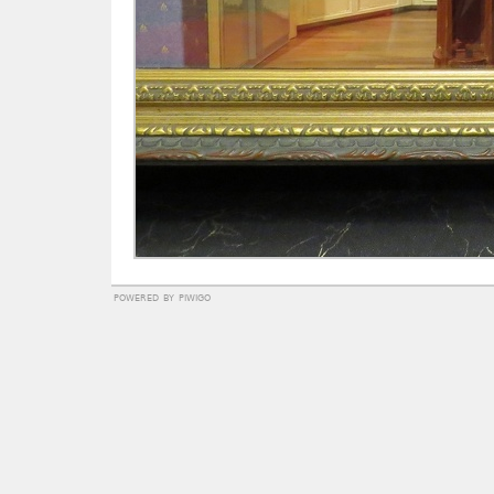
powered by
piwigo