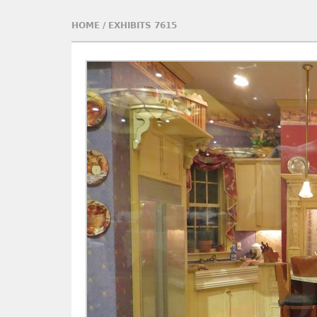
HOME
/
EXHIBITS 7615