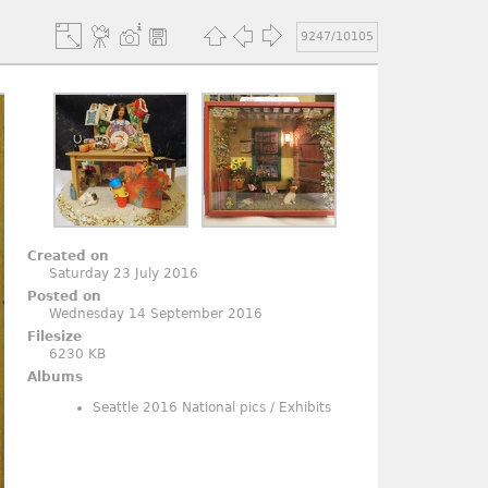
9247/10105
Created on
Saturday 23 July 2016
Posted on
Wednesday 14 September 2016
Filesize
6230 KB
Albums
Seattle 2016 National pics
/
Exhibits