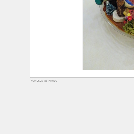
powered by
piwigo