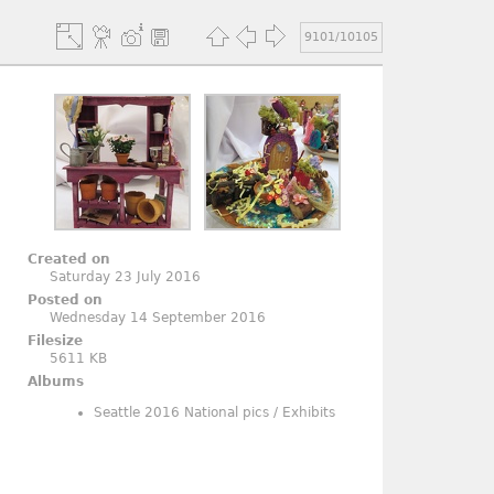
9101/10105
Created on
Saturday 23 July 2016
Posted on
Wednesday 14 September 2016
Filesize
5611 KB
Albums
Seattle 2016 National pics
/
Exhibits