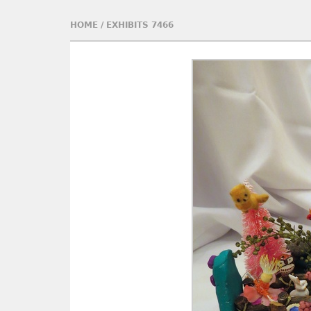
HOME
/
EXHIBITS 7466