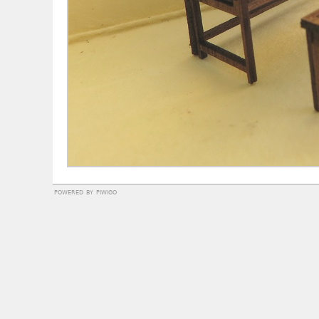
powered by
piwigo