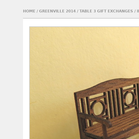
HOME
/
GREENVILLE 2014
/
TABLE 3 GIFT EXCHANGES
/